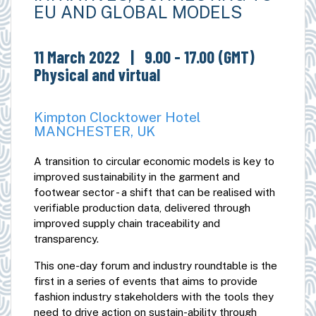
EU AND GLOBAL MODELS
11 March 2022
| 9.00 - 17.00 (GMT)
Physical and virtual
Kimpton Clocktower Hotel
MANCHESTER, UK
A transition to circular economic models is key to
improved sustainability in the garment and
footwear sector - a shift that can be realised with
verifiable production data, delivered through
improved supply chain traceability and
transparency.
This one-day forum and industry roundtable is the
first in a series of events that aims to provide
fashion industry stakeholders with the tools they
need to drive action on sustain-ability through