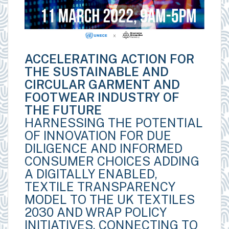
ACCELERATING ACTION FOR
THE SUSTAINABLE AND
CIRCULAR GARMENT AND
FOOTWEAR INDUSTRY OF
THE FUTURE
HARNESSING THE POTENTIAL
OF INNOVATION FOR DUE
DILIGENCE AND INFORMED
CONSUMER CHOICES ADDING
A DIGITALLY ENABLED,
TEXTILE TRANSPARENCY
MODEL TO THE UK TEXTILES
2030 AND WRAP POLICY
INITIATIVES, CONNECTING TO