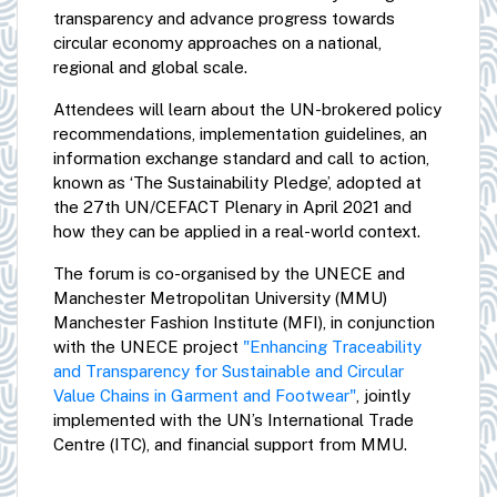
transparency and advance progress towards
circular economy approaches on a national,
regional and global scale.
Attendees will learn about the UN-brokered policy
recommendations, implementation guidelines, an
information exchange standard and call to action,
known as ‘The Sustainability Pledge’, adopted at
the 27th UN/CEFACT Plenary in April 2021 and
how they can be applied in a real-world context.
The forum is co-organised by the UNECE and
Manchester Metropolitan University (MMU)
Manchester Fashion Institute (MFI), in conjunction
with the UNECE project
"Enhancing Traceability
and Transparency for Sustainable and Circular
Value Chains in Garment and Footwear"
, jointly
implemented with the UN’s International Trade
Centre (ITC), and financial support from MMU.