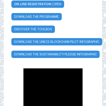
ON-LINE REGISTRATION
| OPEN
DOWNLOAD THE PROGRAMME
DISCOVER THE TOOLBOX
DOWNLOAD THE UNECE BLOCKCHAIN PILOT INFOGRAPHIC
DOWNLOAD THE SUSTAINABILITY PLEDGE INFOGRAPHIC