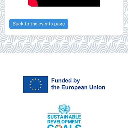
Back to the events page