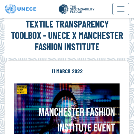
TEXTILE TRANSPARENCY
TOOLBOX - UNECE X MANCHESTER
FASHION INSTITUTE
11 MARCH 2022