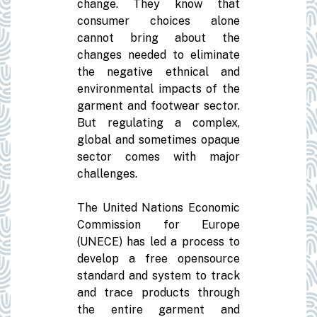
change. They know that
consumer choices alone
cannot bring about the
changes needed to eliminate
the negative ethnical and
environmental impacts of the
garment and footwear sector.
But regulating a complex,
global and sometimes opaque
sector comes with major
challenges.
The United Nations Economic
Commission for Europe
(UNECE) has led a process to
develop a free opensource
standard and system to track
and trace products through
the entire garment and