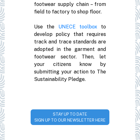
footwear supply chain – from
field to factory to shop floor.
Use the
UNECE toolbox
to
develop policy that requires
track and trace standards are
adopted in the garment and
footwear sector. Then, let
your citizens know by
submitting your action to The
Sustainability Pledge.
STAY UP TO DATE
SIGN UP TO OUR NEWSLETTER HERE