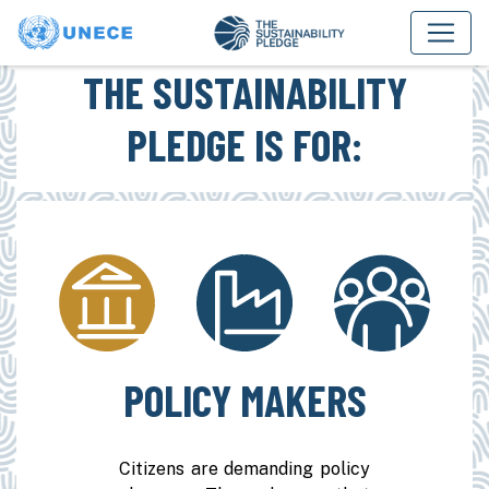
THE SUSTAINABILITY
PLEDGE IS FOR:
POLICY MAKERS
Citizens are demanding policy