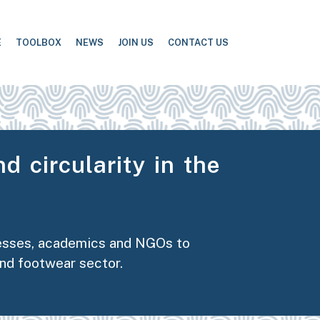
E
TOOLBOX
NEWS
JOIN US
CONTACT US
d circularity in the
nesses, academics and NGOs to
and footwear sector.