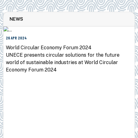
NEWS
26 APR 2024
World Circular Economy Forum 2024
UNECE presents circular solutions for the future
world of sustainable industries at World Circular
Economy Forum 2024