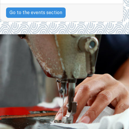
Go to the events section