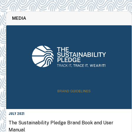
MEDIA
JULY 2021
The Sustainability Pledge Brand Book and User
Manual