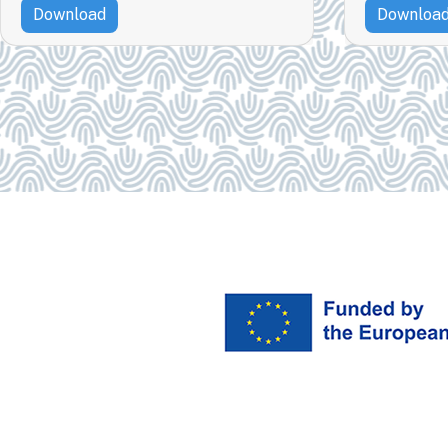
Download
Downloa