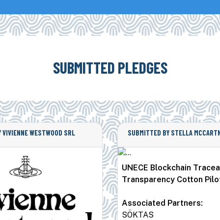
SUBMITTED PLEDGES
 VIVIENNE WESTWOOD SRL
SUBMITTED BY STELLA MCCARTN
UNECE Blockchain Traceab
Transparency Cotton Pilo
Associated Partners:
SÖKTAS