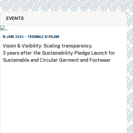
EVENTS
19 JUNE 2024 - TRIENNALE DI MILANO
Vision & Visibility: Scaling transparency.
3 years after the Sustainability Pledge Launch for
Sustainable and Circular Garment and Footwear