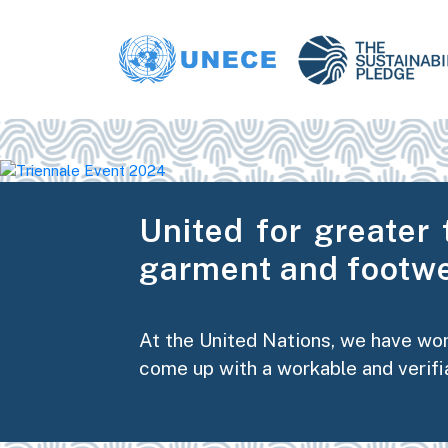
United for greater 
garment and footwe
At the United Nations, we have wo
come up with a workable and verifi