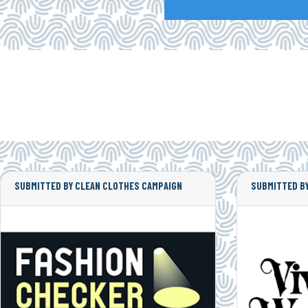
SUBMITTED BY CLEAN CLOTHES CAMPAIGN
SUBMITTED BY