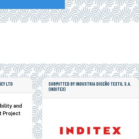
EY LTD
SUBMITTED BY INDUSTRIA DISEÑO TEXTIL S.A.
(INDITEX)
ility and
t Project