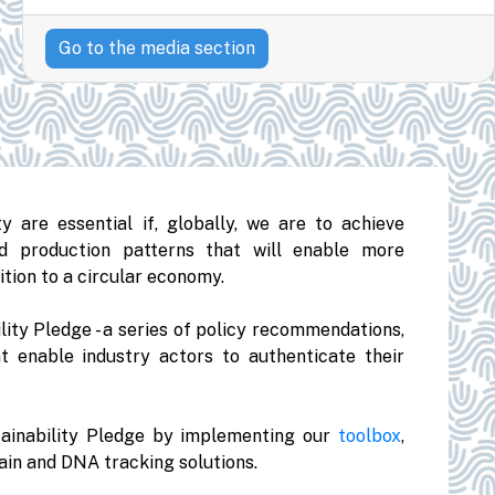
Go to the media section
y are essential if, globally, we are to achieve
d production patterns that will enable more
ition to a circular economy.
lity Pledge - a series of policy recommendations,
t enable industry actors to authenticate their
ainability Pledge by implementing our
toolbox
,
in and DNA tracking solutions.