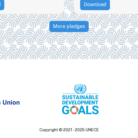
d
Download
More pledges
Copyright ©
2021 - 2025
UNECE