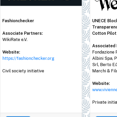
Fashionchecker
UNECE Block
Transparen
Associate Partners:
Cotton Pilot
WikiRate e.V.
Associated 
Website:
Fondazione P
https://fashionchecker.org
Albini Spa, P
Srl, Berto E.
Civil society initiative
Marchi & Fil
Website:
www.vivienn
Private initi