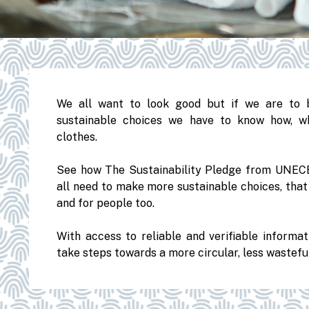
We all want to look good but if we are to 
sustainable choices we have to know how, w
clothes.
See how The Sustainability Pledge from UNECE
all need to make more sustainable choices, tha
and for people too.
With access to reliable and verifiable informa
take steps towards a more circular, less wastef