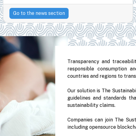
Go to the news section
Transparency and traceabilit
responsible consumption an
countries and regions to trans
Our solution is The Sustainabi
guidelines and standards tha
sustainability claims.
Companies can join The Sust
including opensource blockcha