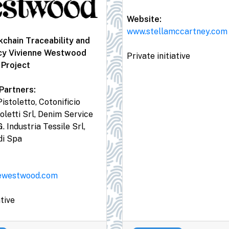
Website:
www.stellamccartney.com
chain Traceability and
cy Vivienne Westwood
Private initiative
 Project
Partners:
istoletto, Cotonificio
oletti Srl, Denim Service
G. Industria Tessile Srl,
di Spa
ewestwood.com
ative