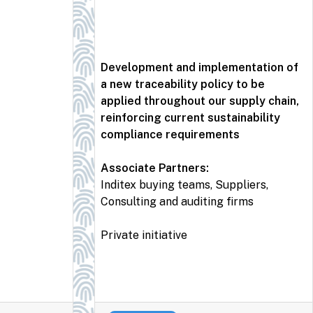
Development and implementation of
a new traceability policy to be
applied throughout our supply chain,
reinforcing current sustainability
compliance requirements
Associate Partners:
Inditex buying teams, Suppliers,
Consulting and auditing firms
Private initiative