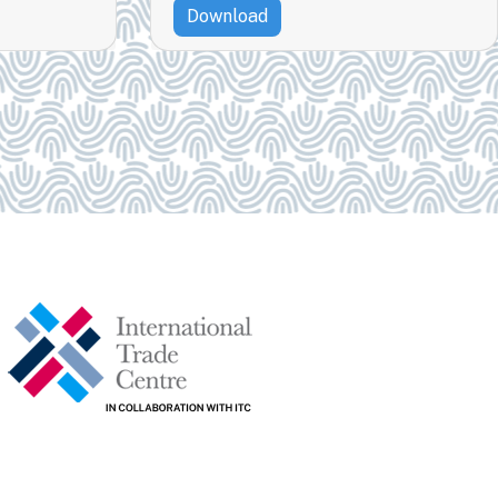
Download