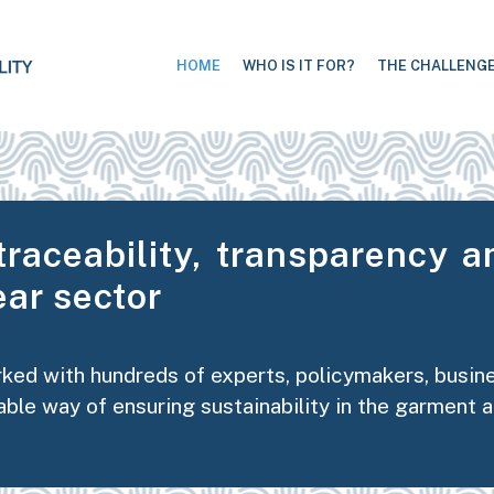
HOME
WHO IS IT FOR?
THE CHALLENG
traceability, transparency an
ar sector
rked with hundreds of experts, policymakers, busi
able way of ensuring sustainability in the garment 