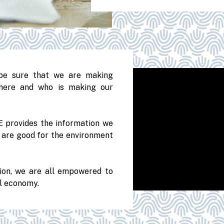
be sure that we are making
here and who is making our
 provides the information we
t are good for the environment
tion, we are all empowered to
ul economy.